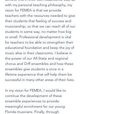
with my personal teaching philosophy, my 
vision for FEMEA is that we provide 
teachers with the resources needed to give 
their students that feeling of success and 
musicianship, so that we can reach all of our 
students in some way, no matter how big 
or small. Professional development is vital 
for teachers to be able to strengthen their 
educational foundation and keep the joy of 
music alive in their classrooms. I believe in 
the power of our All-State and regional 
chorus and Orff ensembles and how these 
ensembles give students a once in a 
lifetime experience that will help them be 
successful in many other areas of their lives. 
In my vision for FEMEA, I would like to 
continue the development of these 
ensemble experiences to provide 
meaningful enrichment for our young 
Florida musicians. Finally, through 