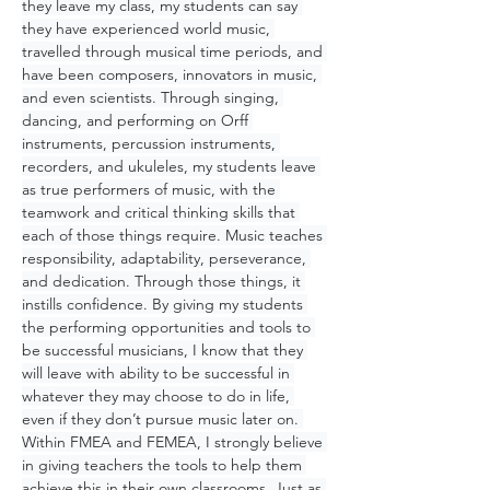
they leave my class, my students can say 
they have experienced world music, 
travelled through musical time periods, and 
have been composers, innovators in music, 
and even scientists. Through singing, 
dancing, and performing on Orff 
instruments, percussion instruments, 
recorders, and ukuleles, my students leave 
as true performers of music, with the 
teamwork and critical thinking skills that 
each of those things require. Music teaches 
responsibility, adaptability, perseverance, 
and dedication. Through those things, it 
instills confidence. By giving my students 
the performing opportunities and tools to 
be successful musicians, I know that they 
will leave with ability to be successful in 
whatever they may choose to do in life, 
even if they don’t pursue music later on. 
Within FMEA and FEMEA, I strongly believe 
in giving teachers the tools to help them 
achieve this in their own classrooms. Just as 