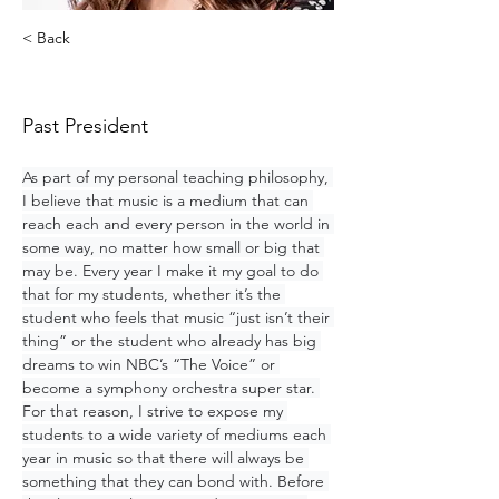
< Back
Ashley Peek
Past President
As part of my personal teaching philosophy, 
I believe that music is a medium that can 
reach each and every person in the world in 
some way, no matter how small or big that 
may be. Every year I make it my goal to do 
that for my students, whether it’s the 
student who feels that music “just isn’t their 
thing” or the student who already has big 
dreams to win NBC’s “The Voice” or 
become a symphony orchestra super star. 
For that reason, I strive to expose my 
students to a wide variety of mediums each 
year in music so that there will always be 
something that they can bond with. Before 