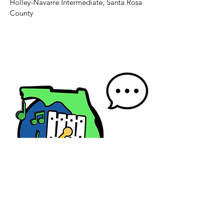
Holley-Navarre Intermediate, Santa Rosa
County