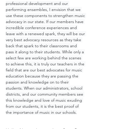
professional development and our 
performing ensembles, I envision that we 
use these components to strengthen music 
advocacy in our state. If our members have 
incredible conference experiences and 
leave with a renewed spark, they will be our 
very best advocacy resources as they take 
back that spark to their classrooms and 
pass it along to their students. While only a 
select few are working behind the scenes 
to achieve this, it is truly our teachers in the 
field that are our best advocates for music 
education because they are passing the 
passion and knowledge on to their 
students. When our administrators, school 
districts, and our community members see 
this knowledge and love of music exuding 
from our students, it is the best proof of 
the importance of music in our schools.