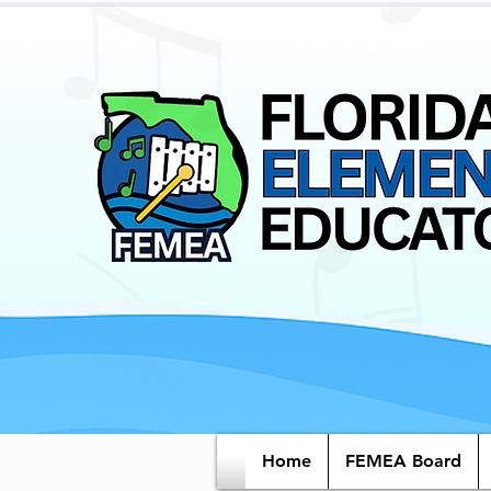
Home
FEMEA Board