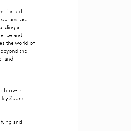
ns forged 
rograms are 
uilding a 
rence and 
es the world of 
 beyond the 
, and 
 to browse
eekly Zoom 
fying and 