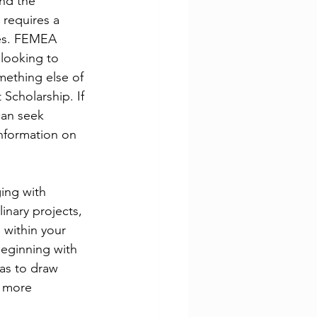
nd the 
 requires a 
ces. FEMEA 
 looking to 
ething else of 
Scholarship. If 
can seek 
nformation on 
ing with 
inary projects, 
 within your 
Beginning with 
eas to draw 
 more 