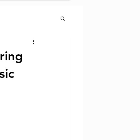
ring
sic