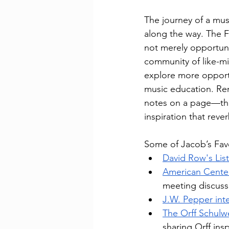
The journey of a mu
along the way. The 
not merely opportunit
community of like-m
explore more opportun
music education. Rem
notes on a page—the
inspiration that rev
Some of Jacob’s Favo
David Row's Lis
American Cente
meeting discuss
J.W. Pepper inte
The Orff Schulw
sharing Orff ins