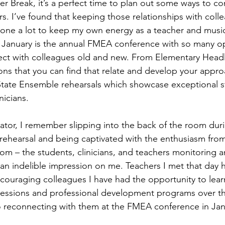
er Break, it’s a perfect time to plan out some ways to co
s. I’ve found that keeping those relationships with coll
one a lot to keep my own energy as a teacher and music
 January is the annual FMEA conference with so many op
ct with colleagues old and new. From Elementary Headli
ions that you can find that relate and develop your appro
-State Ensemble rehearsals which showcase exceptional 
nicians. 
tor, I remember slipping into the back of the room durin
rehearsal and being captivated with the enthusiasm from 
room – the students, clinicians, and teachers monitoring 
ft an indelible impression on me. Teachers I met that day
ouraging colleagues I have had the opportunity to lear
sessions and professional development programs over the
o reconnecting with them at the FMEA conference in Jan