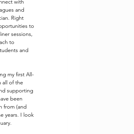
nnect with 
eagues and 
ian. Right 
portunities to 
ner sessions, 
ach to 
students and 
g my first All-
all of the 
and supporting 
 have been 
n from (and 
 years. I look 
uary. 