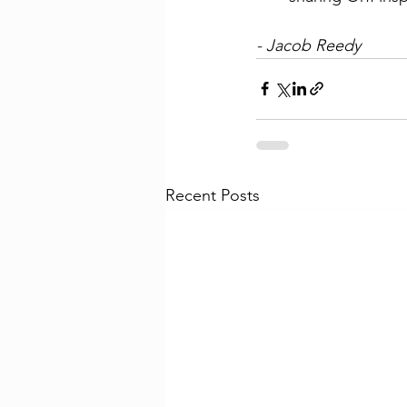
- Jacob Reedy
Recent Posts