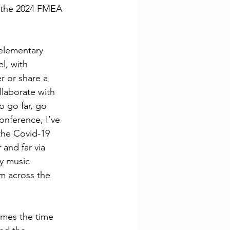
t the 2024 FMEA 
elementary 
l, with 
 or share a 
llaborate with 
o go far, go 
nference, I’ve 
the Covid-19 
and far via 
y music 
m across the 
imes the time 