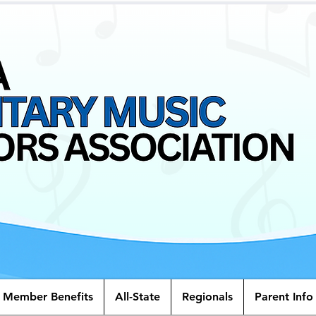
Member Benefits
All-State
Regionals
Parent Info