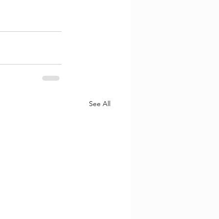
See All