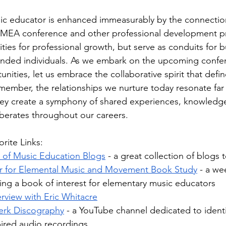
sic educator is enhanced immeasurably by the connectio
FMEA conference and other professional development p
ies for professional growth, but serve as conduits for b
inded individuals. As we embark on the upcoming confe
ities, let us embrace the collaborative spirit that defin
ember, the relationships we nurture today resonate far
y create a symphony of shared experiences, knowledge
erberates throughout our careers.
rite Links:
t of Music Education Blogs
 - a great collection of blogs
r for Elemental Music and Movement Book Study
 - a w
ing a book of interest for elementary music educators
rview with Eric Whitacre
erk Discography
 - a YouTube channel dedicated to identi
pired audio recordings