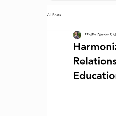
All Posts
FEMEA District 5
Ma
Harmoniz
Relation
Educatio