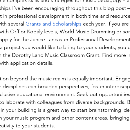
e complex skills and strategies for music pedagogy – a
nships I’ve been encouraging throughout this blog post –
nt in professional development in both time and resour
th several 
Grants and Scholarships
 each year. If you are
 with Orff or Kod
á
ly levels, World Music Drumming or som
 apply for the Janice Lancaster Professional Development 
 a project you would like to bring to your students, you 
m the Dorothy Land Music Classroom Grant. Find more i
th application details.
ion beyond the music realm is equally important. Engag
disciplines can broaden perspectives, foster interdiscipl
clusive educational environment. Seek out opportunities
o collaborate with colleagues from diverse backgrounds. 
 in your building is a great way to start brainstorming id
 your music program and other content areas, bringing
ativity to your students.