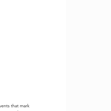
vents that mark 