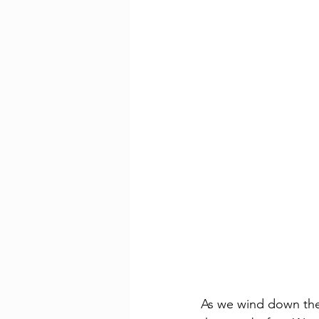
As we wind down the 