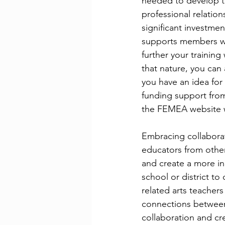
needed to develop th
professional relatio
significant investme
supports members wi
further your training
that nature, you can
you have an idea for
funding support fro
the FEMEA website wi
Embracing collaborat
educators from other 
and create a more in
school or district t
related arts teachers
connections between
collaboration and cre