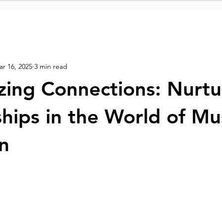
r 16, 2025
3 min read
ing Connections: Nurtu
ships in the World of Mu
n