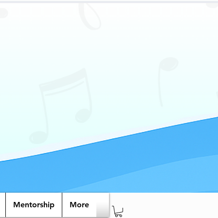
Mentorship
More