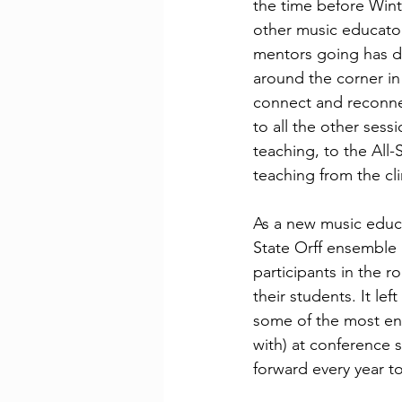
the time before Wint
other music educator
mentors going has d
around the corner in
connect and reconne
to all the other sess
teaching, to the All
teaching from the cli
As a new music educa
State Orff ensemble 
participants in the 
their students. It le
some of the most enc
with) at conference 
forward every year t