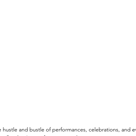
hustle and bustle of performances, celebrations, and e