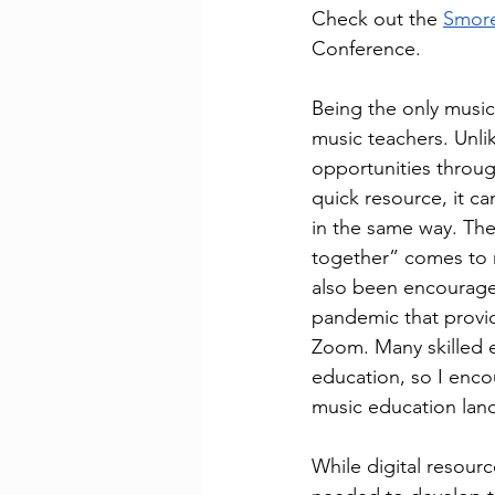
Check out the 
Smor
Conference.
Being the only music
music teachers. Unlik
opportunities throug
quick resource, it ca
in the same way. The 
together” comes to 
also been encouraged
pandemic that provid
Zoom. Many skilled e
education, so I enco
music education lan
While digital resour