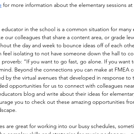
e
 for more information about the elementary sessions a
 educator in the school is a common situation for many 
e our colleagues that share a content area, or grade leve
hout the day and week to bounce ideas off of each other
n feel isolating to not have someone down the hall to co
proverb: “If you want to go fast, go alone. If you want t
mind. Beyond the connections you can make at FMEA co
 by the virtual avenues that developed in response to 
ed opportunities for us to connect with colleagues near 
ducators blog and write about their ideas for elementar
urage you to check out these amazing opportunities fro
dscape. 
ces are great for working into our busy schedules, somet