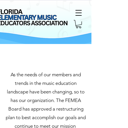
Page Title
As the needs of our members and
trends in the music education
landscape have been changing, so to
has our organization. The FEMEA
Board has approved a restructuring
plan to best accomplish our goals and
continue to meet our mission