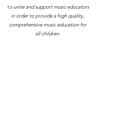
t
o unite and support music educators
in order to provide a high quality,
comprehensive music education for
all children.