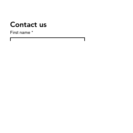
Contact us
First name
*
Last name
Email
*
Write a message
Submit