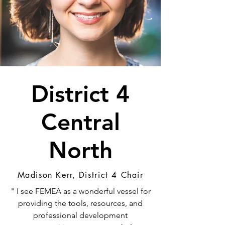
District 4
Central
North
Madison Kerr, District 4 Chair
" I see FEMEA as a wonderful vessel for
providing the tools, resources, and
professional development