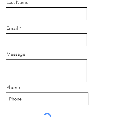
Last Name
Email
Message
Phone
Send