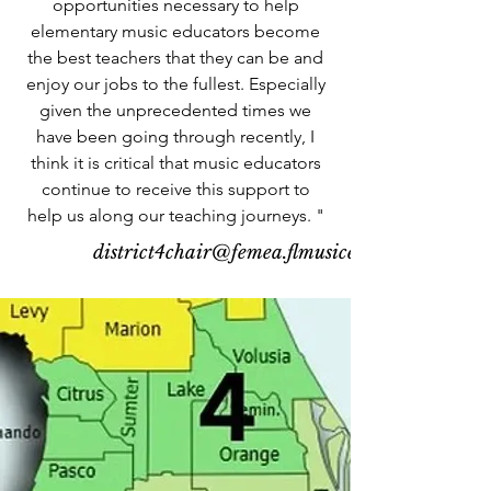
opportunities necessary to help
elementary music educators become
the best teachers that they can be and
enjoy our jobs to the fullest. Especially
given the unprecedented times we
have been going through recently, I
think it is critical that music educators
continue to receive this support to
help us along our teaching journeys. "
district4chair@femea.flmusiced.org