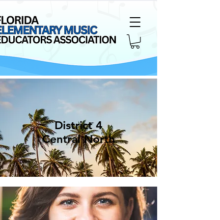
District 4
Central North