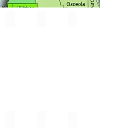
All-State Chorus
All-State Orff
Ask an Expert
New
this
Year!
$50 Workshop Wallet
North Regional Festival
South Regional Honors
New
University
Southeastern
Program
of
University-
Florida
Lakeland