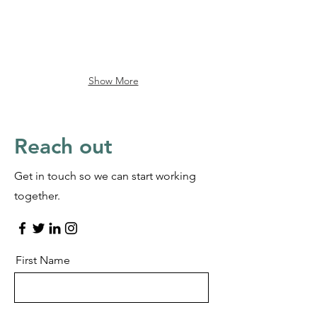
Show More
Reach out
Get in touch so we can start working
together.
First Name