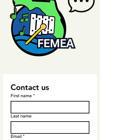
Contact us
First name
*
Last name
Email
*