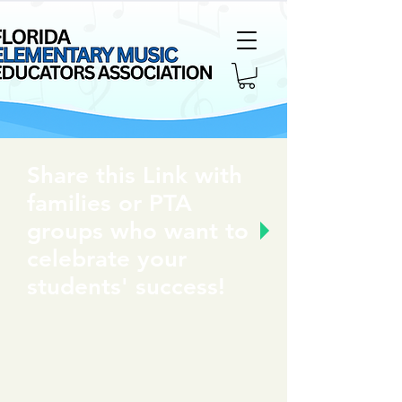
Share this Link with
families or PTA
groups who want to
celebrate your
students' success!