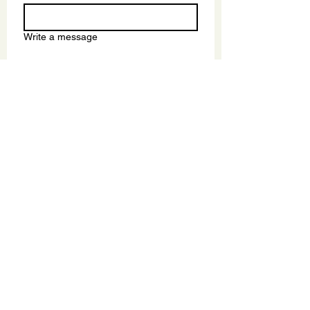
Write a message
Submit