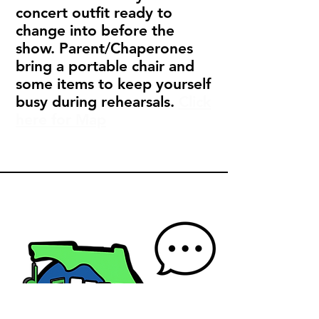
concert outfit ready to
change into before the
show. Parent/Chaperones
bring a portable chair and
some items to keep yourself
busy during rehearsals.
Click
here for Map