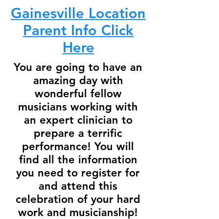
Gainesville Location
Parent Info Click
Here
You are going to have an
amazing day with
wonderful fellow
musicians working with
an expert clinician to
prepare a terrific
performance! You will
find all the information
you need to register for
and attend this
celebration of your hard
work and musicianship!