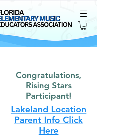
Congratulations,
Rising Stars
Participant!
Lakeland Location
Parent Info Click
Here