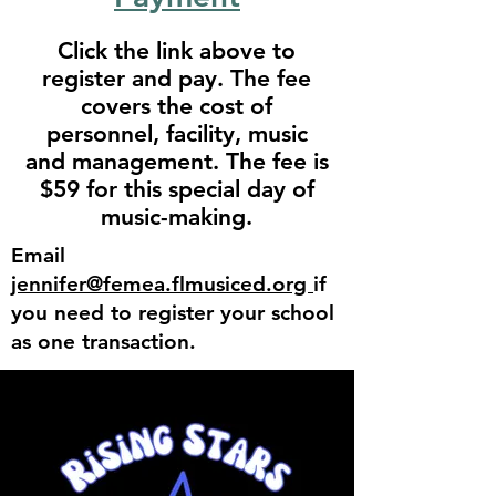
Click the link above to
register and pay. The fee
covers the cost of
personnel, facility, music
and management. The fee is
$59 for this special day of
music-making.
Email
jennifer@femea.flmusiced.org
if
you need to register your school
as one transaction.