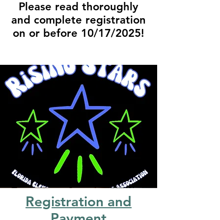
Please read thoroughly
and complete registration
on or before 10/17/2025!
Registration and
Payment