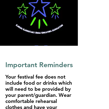
Important Reminders
Your festival fee does not
include food or drinks which
will need to be provided by
your parent/guardian. Wear
comfortable rehearsal
clothes and have your