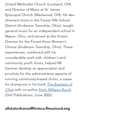
United Methodist Church (Loveland, OH) 
and Director of Music at St. James 
Episcopal Church (Westwood, OH). He also 
directed choirs in the Forest Hills School 
District (Anderson Township, Ohio), taught 
general music for an independent school in 
Mason, Ohio, and served as the Artistic 
Director for the Forest-Aires Women's 
Chorus (Anderson Township, Ohio). These 
experiences, combined with his 
considerable work with children's and 
community youth choirs, helped Mr. 
Gartner develop an appreciation and 
proclivity for the administrative aspects of 
running community-based choirs, a cause 
he champions in his book 
The Business of 
Choir
 with co-author 
Emily Williams Burch
(GIA Publications, June 2022).
allstatechorus@femea.flmusiced.org