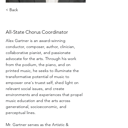
< Back
Alex Gartner
All-State Chorus Coordinator
Alex Gartner is an award-winning 
conductor, composer, author, clinician, 
collaborative pianist, and passionate 
advocate for the arts. Through his work 
from the podium, the piano, and on 
printed music, he seeks to illuminate the 
transformative potential of music to 
empower one's truest self, shed light on 
relevant social issues, and create 
environments and experiences that propel 
music education and the arts across 
generational, socioeconomic, and 
perceptual lines.
Mr. Gartner serves as the Artistic & 