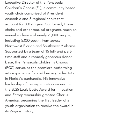
Executive Director of the Pensacola 
Children's Chorus (FL), a community-based 
youth choir comprised of 9 resident 
ensemble and 5 regional choirs that 
account for 300 singers. Combined, these 
choirs and other musical programs reach an 
annual audience of nearly 25,000 people, 
including 5,000 youth, from across 
Northwest Florida and Southwest Alabama. 
Supported by a team of 15 full- and part-
time staff and a robustly generous donor 
base, the Pensacola Children's Chorus 
(PCC) serves as the premiere performing 
arts experience for children in grades 1-12 
in Florida's panhandle. His innovative 
leadership of the organization earned him 
the 2025 Louis Botto Award for Innovation 
and Entrepreneurship granted Chorus 
America, becoming the first leader of a 
youth organization to receive the award in 
its 27-year history.