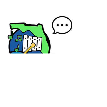
Contact us
First name
*