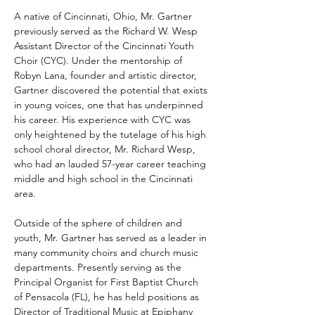
A native of Cincinnati, Ohio, Mr. Gartner 
previously served as the Richard W. Wesp 
Assistant Director of the Cincinnati Youth 
Choir (CYC). Under the mentorship of 
Robyn Lana, founder and artistic director, 
Gartner discovered the potential that exists 
in young voices, one that has underpinned 
his career. His experience with CYC was 
only heightened by the tutelage of his high 
school choral director, Mr. Richard Wesp, 
who had an lauded 57-year career teaching 
middle and high school in the Cincinnati 
area.
Outside of the sphere of children and 
youth, Mr. Gartner has served as a leader in 
many community choirs and church music 
departments. Presently serving as the 
Principal Organist for First Baptist Church 
of Pensacola (FL), he has held positions as 
Director of Traditional Music at Epiphany 