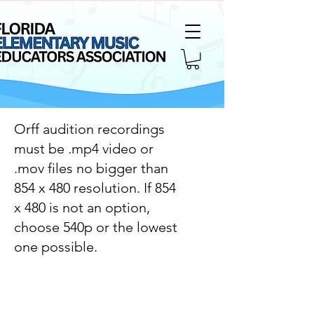
Orff audition recordings
must be .mp4 video or
.mov files no bigger than
854 x 480 resolution. If 854
x 480 is not an option,
choose 540p or the lowest
one possible.