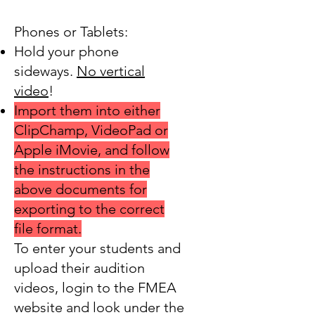
Phones or Tablets:
Hold your phone
sideways.
No vertical
video
!
Import them into either
ClipChamp, VideoPad or
Apple iMovie, and follow
the instructions in the
above documents for
exporting to the correct
file format.
To enter your students and
upload
their audition
videos, login to the FMEA
website and look under the