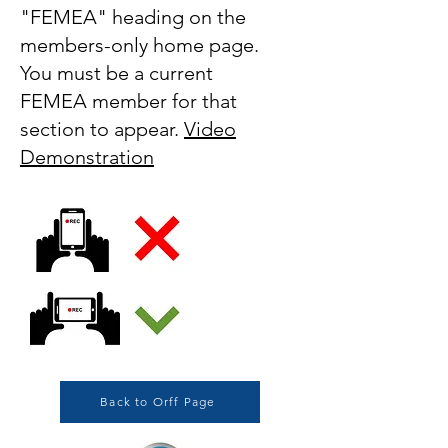
"FEMEA" heading on the
members-only home page.
You must be a current
FEMEA member for that
section to appear.
Video
Demonstration
Back to Orff Page