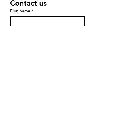
Contact us
First name
*
Last name
Email
*
Write a message
Submit